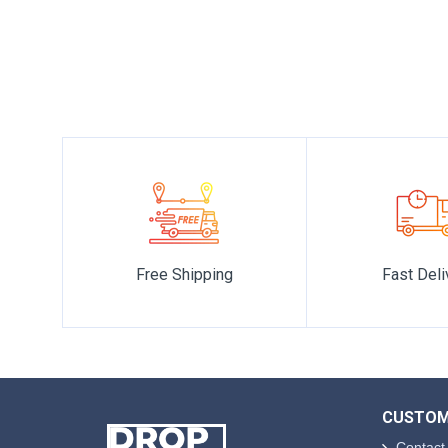
world of luxury premium fragrances, we are transported to a
Free Shipping
Fast Deli
CUSTOM
Contact