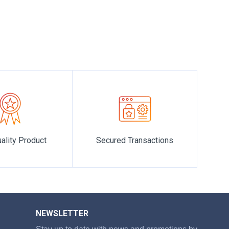
story of opulence, refinement, and timeless beauty.
ality Product
Secured Transactions
NEWSLETTER