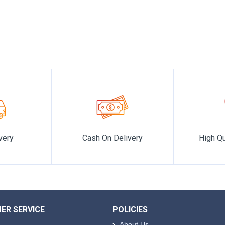
 realm of elegance and sophistication where every scent tells a 
very
Cash On Delivery
High Qu
ER SERVICE
POLICIES
About Us