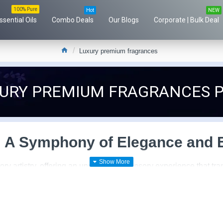
100% Pure
Hot
NEW
ssential Oils
Combo Deals
Our Blogs
Corporate | Bulk Deal
Luxury premium fragrances
XURY PREMIUM FRAGRANCES 
 A Symphony of Elegance and E
ory artistry, offering an unparalleled sensory experience that t
kaging to exquisite compositions, these fragrances are crafted 
to quality and craftsmanship. Every aspect of the fragrance, from
ional. Rare and precious ingredients sourced from around the glo