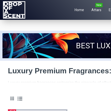
New
Home
Attars
E
BEST LU
Luxury Premium Fragrances:
Luxury premium fragrances epitomize the pinnacle of olfact
heights of sophistication and indulgence. From opulent pac
of luxury and exclusivity.
At the heart of luxury premium fragrances lies a commitment 
meticulously curated to create a scent that is truly except