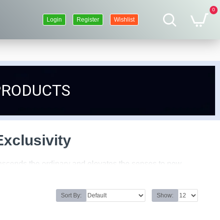
0
Login
Register
Wishlist
PRODUCTS
xclusivity
ranscends the ordinary and elevates the senses to new
with meticulous attention to detail, embodying the essence
Sort By:
Show:
 the selection of raw materials to the blending of notes, is
be are combined with precision and expertise, resulting in