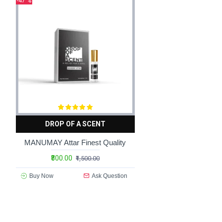
-47 %
compositions that are rich, complex, and utterly captivating.
Luxury premium fragrances are also distinguished by their
packaging designed by renowned artists and designers, every
fragrance is housed in a vessel that is a work of art in its o
The allure of luxury premium fragrances extends beyond the
with the wearer on a deeply personal level, eliciting feeling
drenched garden or the warm embrace of oriental spices t
refinement unlike any other.
In addition to their sensory appeal, luxury premium fragranc
DROP OF A SCENT
them highly sought after by collectors and connoisseurs ar
scent tailored to their unique tastes and preferences.
MANUMAY Attar Finest Quality
₹800.00
Luxury premium fragrances are also a symbol of status and 
₹1,500.00
and elegance, signaling to the world that you appreciate the
Buy Now
Ask Question
daily indulgence, luxury premium fragrances are a reflection
In conclusion, luxury premium fragrances are more than just
compositions to their opulent packaging and exclusive distri