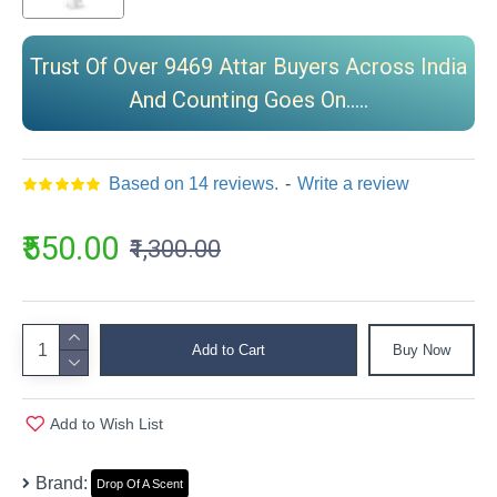
Trust Of Over 9469 Attar Buyers Across India
And Counting Goes On.....
Based on 14 reviews.
-
Write a review
₹550.00
₹1,300.00
Add to Cart
Buy Now
Add to Wish List
Brand:
Drop Of A Scent