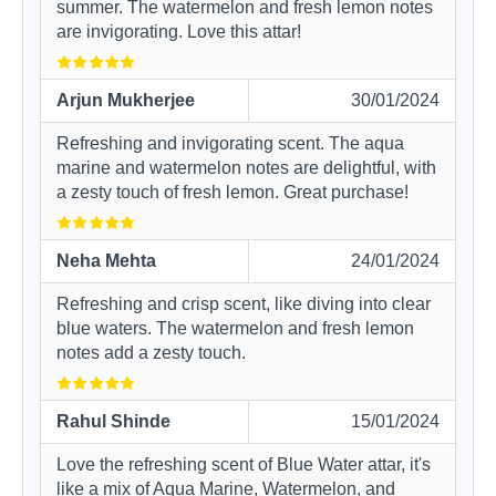
summer. The watermelon and fresh lemon notes
are invigorating. Love this attar!
Arjun Mukherjee
30/01/2024
Refreshing and invigorating scent. The aqua
marine and watermelon notes are delightful, with
a zesty touch of fresh lemon. Great purchase!
Neha Mehta
24/01/2024
Refreshing and crisp scent, like diving into clear
blue waters. The watermelon and fresh lemon
notes add a zesty touch.
Rahul Shinde
15/01/2024
Love the refreshing scent of Blue Water attar, it's
like a mix of Aqua Marine, Watermelon, and