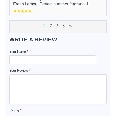
Fresh Lemon. Perfect summer fragrance!
1
2
3
WRITE A REVIEW
Your Name
Your Review
Rating