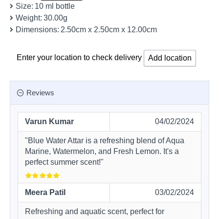
Size:
10 ml bottle
Weight:
30.00g
Dimensions:
2.50cm x 2.50cm x 12.00cm
Enter your location to check delivery
Add location
Reviews
Varun Kumar
04/02/2024
"Blue Water Attar is a refreshing blend of Aqua
Marine, Watermelon, and Fresh Lemon. It's a
perfect summer scent!"
Meera Patil
03/02/2024
Refreshing and aquatic scent, perfect for