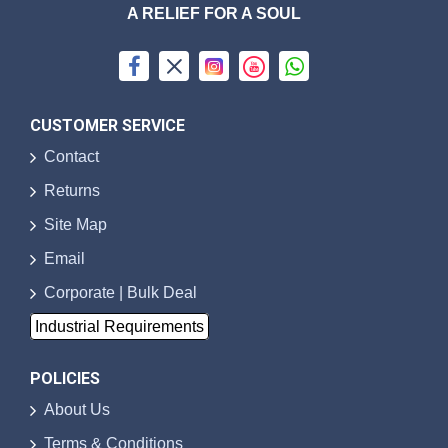
A RELIEF FOR A SOUL
CUSTOMER SERVICE
Contact
Returns
Site Map
Email
Corporate | Bulk Deal
Industrial Requirements
POLICIES
About Us
Terms & Conditions