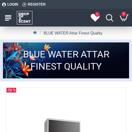
LOGIN
REGISTER
0
0
BLUE WATER Attar Finest Quality
BLUE WATER ATTAR
FINEST QUALITY
-58 %