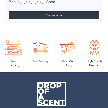
Bad
Good
Continue
Free
Fast Delivery
Cash On
High Quality
Shipping
Delivery
Product