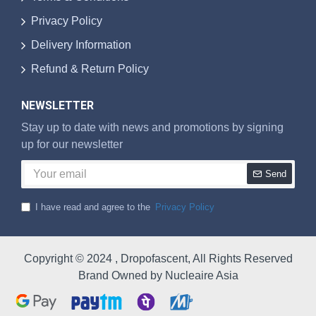
Privacy Policy
Delivery Information
Refund & Return Policy
NEWSLETTER
Stay up to date with news and promotions by signing
up for our newsletter
Send
I have read and agree to the
Privacy Policy
Copyright © 2024 , Dropofascent, All Rights Reserved
Brand Owned by Nucleaire Asia