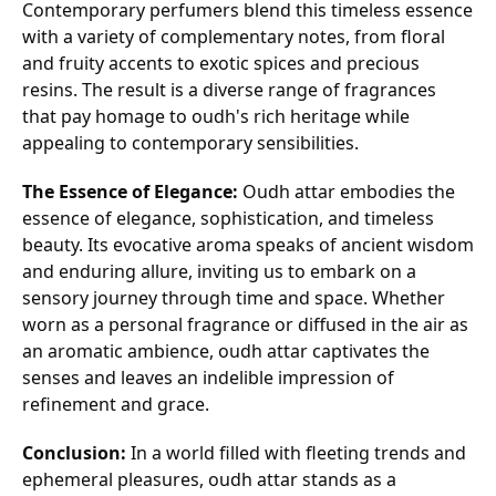
Contemporary perfumers blend this timeless essence
with a variety of complementary notes, from floral
and fruity accents to exotic spices and precious
resins. The result is a diverse range of fragrances
that pay homage to oudh's rich heritage while
appealing to contemporary sensibilities.
The Essence of Elegance:
Oudh attar embodies the
essence of elegance, sophistication, and timeless
beauty. Its evocative aroma speaks of ancient wisdom
and enduring allure, inviting us to embark on a
sensory journey through time and space. Whether
worn as a personal fragrance or diffused in the air as
an aromatic ambience, oudh attar captivates the
senses and leaves an indelible impression of
refinement and grace.
Conclusion:
In a world filled with fleeting trends and
ephemeral pleasures, oudh attar stands as a