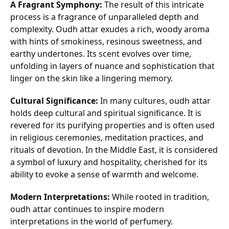
A Fragrant Symphony:
The result of this intricate
process is a fragrance of unparalleled depth and
complexity. Oudh attar exudes a rich, woody aroma
with hints of smokiness, resinous sweetness, and
earthy undertones. Its scent evolves over time,
unfolding in layers of nuance and sophistication that
linger on the skin like a lingering memory.
Cultural Significance:
In many cultures, oudh attar
holds deep cultural and spiritual significance. It is
revered for its purifying properties and is often used
in religious ceremonies, meditation practices, and
rituals of devotion. In the Middle East, it is considered
a symbol of luxury and hospitality, cherished for its
ability to evoke a sense of warmth and welcome.
Modern Interpretations:
While rooted in tradition,
oudh attar continues to inspire modern
interpretations in the world of perfumery.