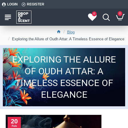
LOGIN
REGISTER
0
0
Blog
Exploring the Allure of Oudh Attar: A Timeless Essence of Elegance
EXPLORING THE ALLURE
OF OUDH ATTAR: A
TIMELESS ESSENCE OF
ELEGANCE
20
Feb