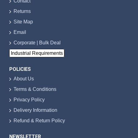
Contact
Returns
Site Map
Email
Corporate | Bulk Deal
Industrial Requirements
POLICIES
About Us
Terms & Conditions
Privacy Policy
Delivery Information
Refund & Return Policy
NEWSLETTER