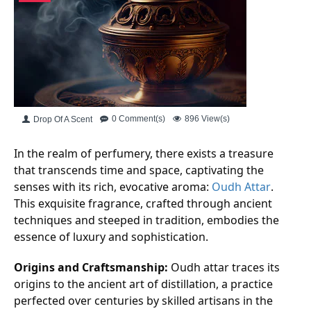
0 Comment(s)
896 View(s)
Drop Of A Scent
In the realm of perfumery, there exists a treasure
that transcends time and space, captivating the
senses with its rich, evocative aroma:
Oudh Attar
.
This exquisite fragrance, crafted through ancient
techniques and steeped in tradition, embodies the
essence of luxury and sophistication.
Origins and Craftsmanship:
Oudh attar traces its
origins to the ancient art of distillation, a practice
perfected over centuries by skilled artisans in the