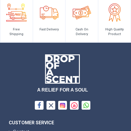
Free
Fast Delivery
Cash On
High Quality
Shipping
Delivery
Product
A RELIEF FOR A SOUL
CUSTOMER SERVICE