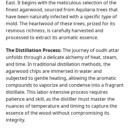
East. It begins with the meticulous selection of the
finest agarwood, sourced from Aquilaria trees that
have been naturally infected with a specific type of
mold. The heartwood of these trees, prized for its
resinous richness, is carefully harvested and
processed to extract its aromatic essence.
The Distillation Process:
The journey of oudh attar
unfolds through a delicate alchemy of heat, steam,
and time. In traditional distillation methods, the
agarwood chips are immersed in water and
subjected to gentle heating, allowing the aromatic
compounds to vaporize and condense into a fragrant
distillate. This labor-intensive process requires
patience and skill, as the distiller must master the
nuances of temperature and timing to capture the
essence of the wood without compromising its
integrity.