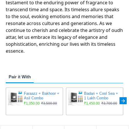
testament to the enduring power of fragrance to
transcend time and space. Its timeless allure speaks
to the soul, evoking emotions and memories that
resonate across cultures and generations. As we
continue to cherish and celebrate the artistry of oudh
attar, let us embrace its legacy of elegance and
sophistication, enriching our lives with its timeless
essence.
Pair it With
Faraazz + Bakhoor +
Badari + Cool Sea +
Asil Combo
1 Lakh Combo
₹1,350.00
₹3,500.00
₹1,450.00
₹3,700.00